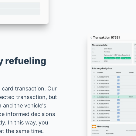
 refueling
l card transaction. Our
ected transaction, but
on and the vehicle's
ake informed decisions
y. In this way, you
at the same time.