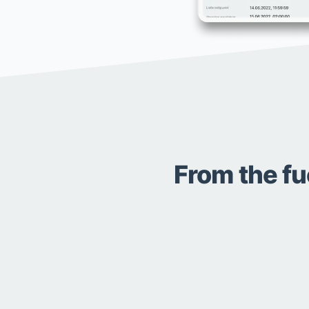
From the fu