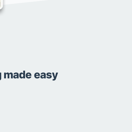
ng made easy