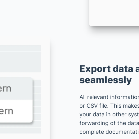
Export data 
seamlessly
All relevant informatio
or CSV file. This make
your data in other sys
forwarding of the data
complete documentation