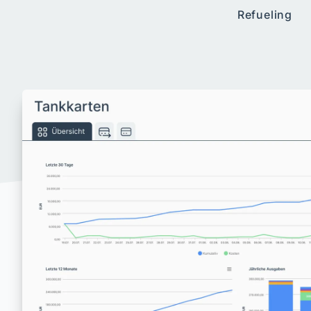
Refueling