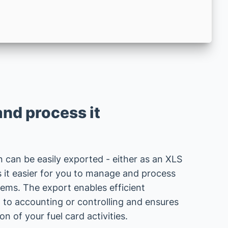
and process it
n can be easily exported - either as an XLS
s it easier for you to manage and process
tems. The export enables efficient
 to accounting or controlling and ensures
 of your fuel card activities.