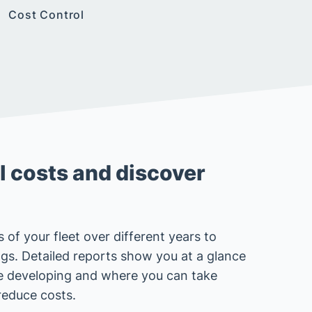
Cost Control
 costs and discover
 of your fleet over different years to
ings. Detailed reports show you at a glance
e developing and where you can take
reduce costs.