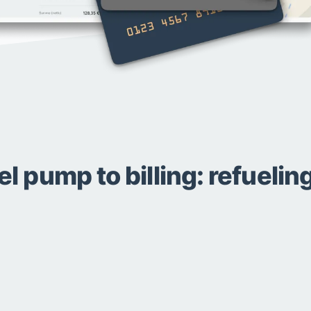
el pump to billing: refueli