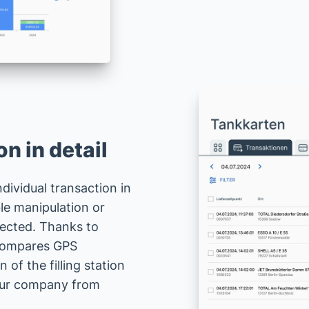
n in detail
dividual transaction in
ble manipulation or
tected. Thanks to
 compares GPS
 of the filling station
your company from