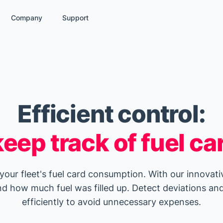
Company
Support
Efficient control:
eep track of fuel ca
 your fleet's fuel card consumption. With our innovati
d how much fuel was filled up. Detect deviations and
efficiently to avoid unnecessary expenses.