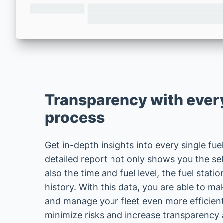
Transparency with every
process
Get in-depth insights into every single fue
detailed report not only shows you the sel
also the time and fuel level, the fuel stati
history. With this data, you are able to m
and manage your fleet even more efficientl
minimize risks and increase transparency 