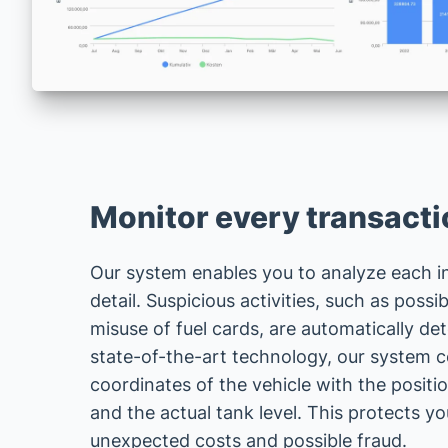
Monitor every transactio
Our system enables you to analyze each in
detail. Suspicious activities, such as possi
misuse of fuel cards, are automatically de
state-of-the-art technology, our system
coordinates of the vehicle with the position
and the actual tank level. This protects 
unexpected costs and possible fraud.