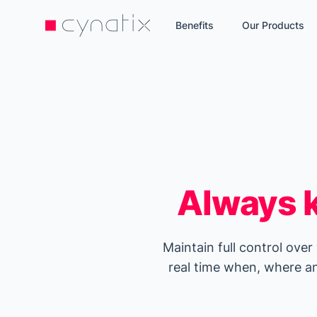
Benefits
Our Products
Always k
Maintain full control over
real time when, where an