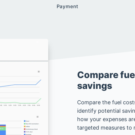
Payment
Compare fuel
savings
Compare the fuel costs
identify potential sav
how your expenses ar
targeted measures to 