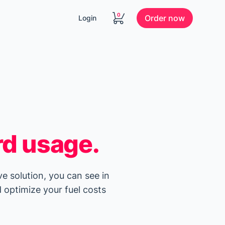
0
Order now
Login
rd usage.
ve solution, you can see in
 optimize your fuel costs