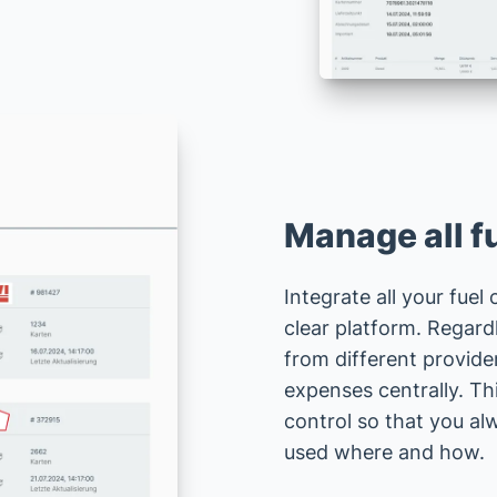
Manage all fu
Integrate all your fuel
clear platform. Regard
from different provide
expenses centrally. Th
control so that you a
used where and how.