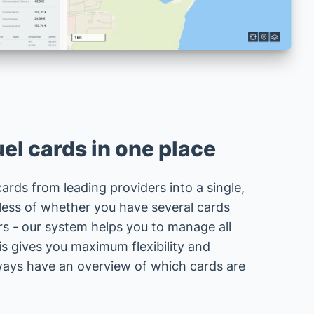
el cards in one place
 cards from leading providers into a single,
less of whether you have several cards
rs - our system helps you to manage all
is gives you maximum flexibility and
lways have an overview of which cards are