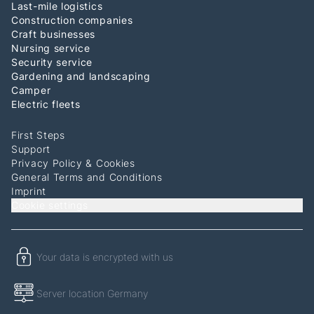
Last-mile logistics
Construction companies
Craft businesses
Nursing service
Security service
Gardening and landscaping
Camper
Electric fleets
First Steps
Support
Privacy Policy & Cookies
General Terms and Conditions
Imprint
Cookie settings
Your data is encrypted with us
Server location Germany