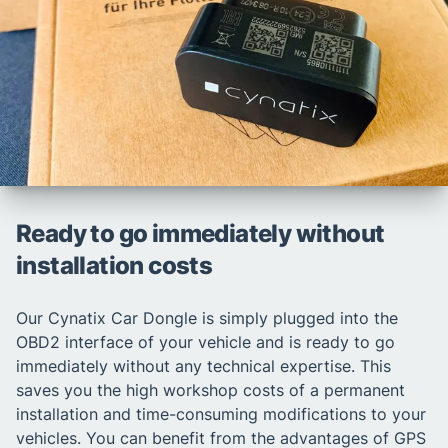
Ready to go immediately without
installation costs
Our Cynatix Car Dongle is simply plugged into the
OBD2 interface of your vehicle and is ready to go
immediately without any technical expertise. This
saves you the high workshop costs of a permanent
installation and time-consuming modifications to your
vehicles. You can benefit from the advantages of GPS