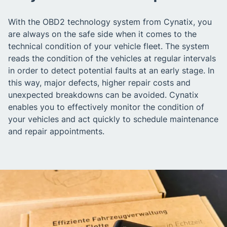
With the OBD2 technology system from Cynatix, you
are always on the safe side when it comes to the
technical condition of your vehicle fleet. The system
reads the condition of the vehicles at regular intervals
in order to detect potential faults at an early stage. In
this way, major defects, higher repair costs and
unexpected breakdowns can be avoided. Cynatix
enables you to effectively monitor the condition of
your vehicles and act quickly to schedule maintenance
and repair appointments.