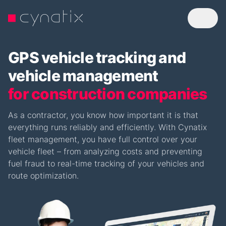
GPS vehicle tracking and
vehicle management
for construction companies
As a contractor, you know how important it is that
everything runs reliably and efficiently. With Cynatix
fleet management, you have full control over your
vehicle fleet – from analyzing costs and preventing
fuel fraud to real-time tracking of your vehicles and
route optimization.