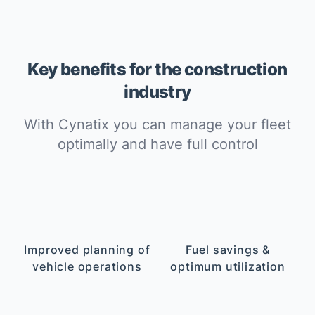
Key benefits for the construction
industry
With Cynatix you can manage your fleet
optimally and have full control
Improved planning of
Fuel savings &
vehicle operations
optimum utilization