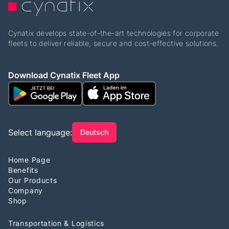
Cynatix develops state-of-the-art technologies for corporate
fleets to deliver reliable, secure and cost-effective solutions.
Download Cynatix Fleet App
Select language:
Deutsch
Home Page
Benefits
Our Products
Company
Shop
Transportation & Logistics