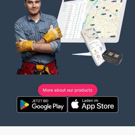
More about our products