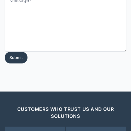
Message
Submit
CUSTOMERS WHO TRUST US AND OUR
SOLUTIONS