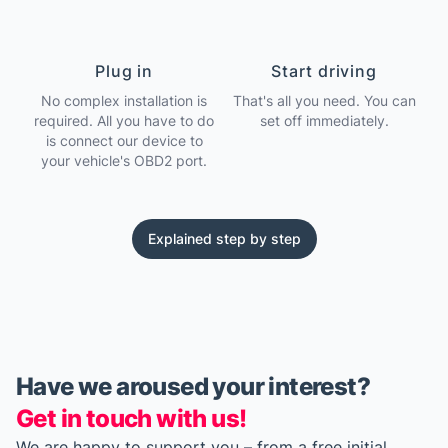
Plug in
Start driving
No complex installation is
That's all you need. You can
required. All you have to do
set off immediately.
is connect our device to
your vehicle's OBD2 port.
Explained step by step
Have we aroused your interest?
Get in touch with us!
We are happy to support you – from a free initial