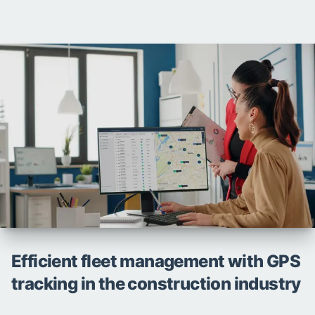
Efficient fleet management with GPS
tracking in the construction industry