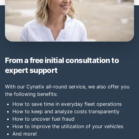
From a free initial consultation to
expert support
With our Cynatix all-round service, we also offer you
the following benefits:
How to save time in everyday fleet operations
How to keep and analyze costs transparently
How to uncover fuel fraud
How to improve the utilization of your vehicles
And more!