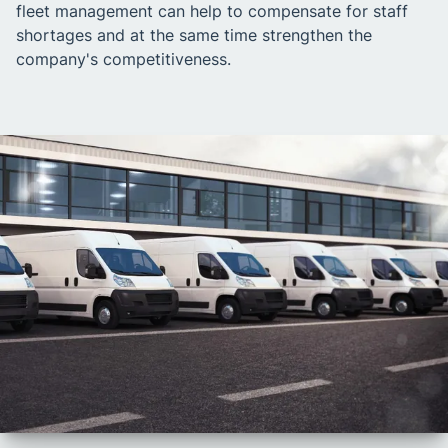
fleet management can help to compensate for staff
shortages and at the same time strengthen the
company's competitiveness.