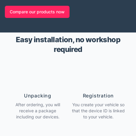
Compare our products now
Easy installation, no workshop
required
Unpacking
Registration
After ordering, you will
You create your vehicle so
receive a package
that the device ID is linked
including our devices.
to your vehicle.