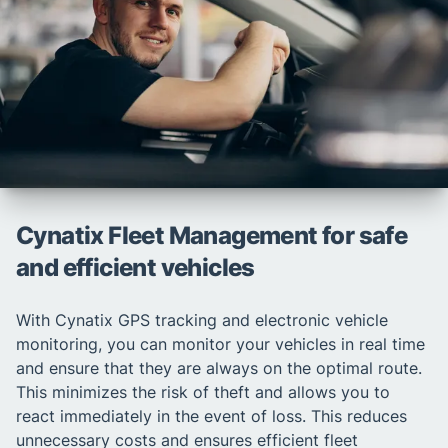
Cynatix Fleet Management for safe
and efficient vehicles
With Cynatix GPS tracking and electronic vehicle
monitoring, you can monitor your vehicles in real time
and ensure that they are always on the optimal route.
This minimizes the risk of theft and allows you to
react immediately in the event of loss. This reduces
unnecessary costs and ensures efficient fleet