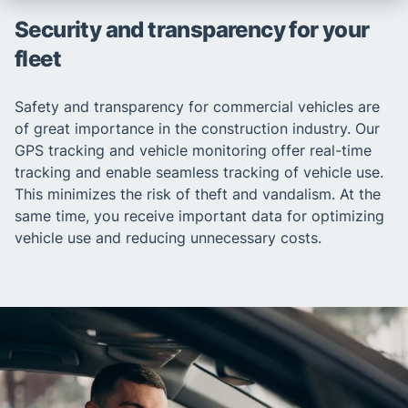
Security and transparency for your
fleet
Safety and transparency for commercial vehicles are
of great importance in the construction industry. Our
GPS tracking and vehicle monitoring offer real-time
tracking and enable seamless tracking of vehicle use.
This minimizes the risk of theft and vandalism. At the
same time, you receive important data for optimizing
vehicle use and reducing unnecessary costs.