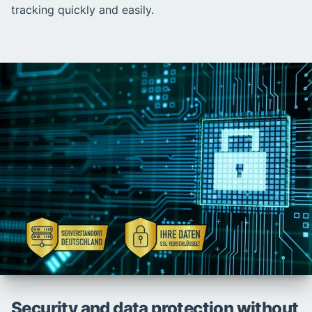
tracking quickly and easily.
Security and data protection without