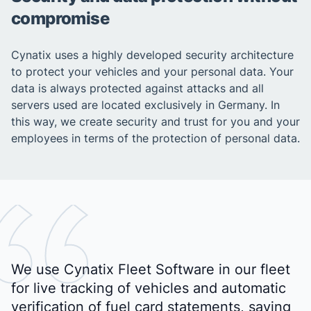
compromise
Cynatix uses a highly developed security architecture
to protect your vehicles and your personal data. Your
data is always protected against attacks and all
servers used are located exclusively in Germany. In
this way, we create security and trust for you and your
employees in terms of the protection of personal data.
We use Cynatix Fleet Software in our fleet
for live tracking of vehicles and automatic
verification of fuel card statements, saving