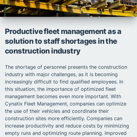
Productive fleet management as a
solution to staff shortages in the
construction industry
The shortage of personnel presents the construction
industry with major challenges, as it is becoming
increasingly difficult to find qualified employees. In
this situation, the importance of optimized fleet
management becomes even more important. With
Cynatix Fleet Management, companies can optimize
the use of their vehicles and coordinate their
construction sites more efficiently. Companies can
increase productivity and reduce costs by minimizing
empty runs and optimizing route planning. Improved