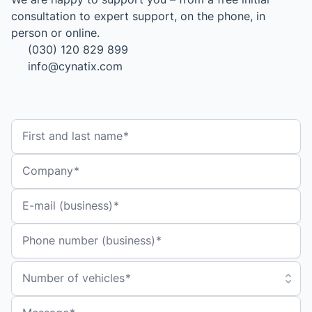
consultation to expert support, on the phone, in
person or online.
(030) 120 829 899
info@cynatix.com
First and last name
Company
E-mail (business)
Phone number (business)
Number of vehicles