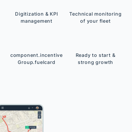
Digitization & KPI
Technical monitoring
management
of your fleet
component.incentive
Ready to start &
Group.fuelcard
strong growth