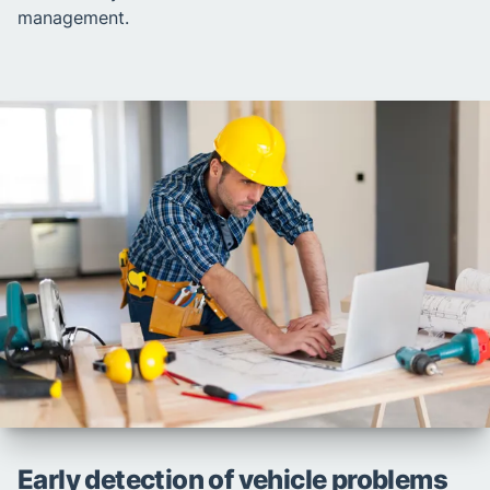
management.
Early detection of vehicle problems