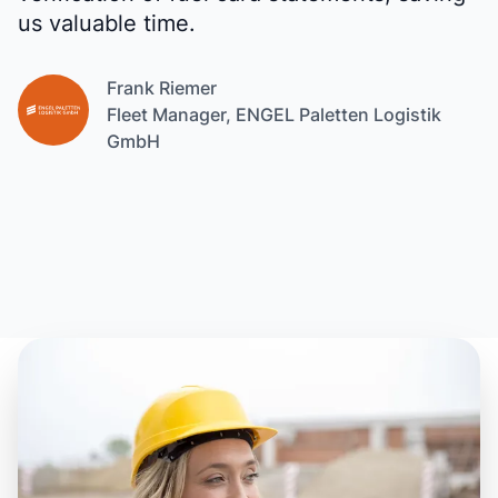
us valuable time.
Frank Riemer
Fleet Manager, ENGEL Paletten Logistik
GmbH