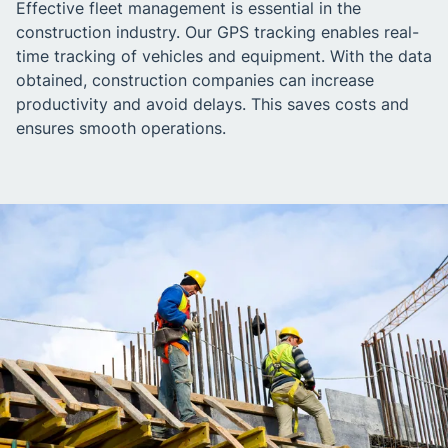
Effective fleet management is essential in the
construction industry. Our GPS tracking enables real-
time tracking of vehicles and equipment. With the data
obtained, construction companies can increase
productivity and avoid delays. This saves costs and
ensures smooth operations.